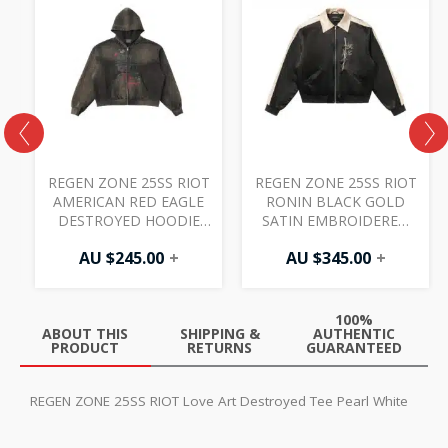
T
REGEN ZONE 25SS RIOT
REGEN ZONE 25SS RIOT
AMERICAN RED EAGLE
RONIN BLACK GOLD
E
DESTROYED HOODIE
SATIN EMBROIDERED
FADED CHARCOAL
JACKET BLACK
AU $
245.00
+
AU $
345.00
+
100%
ABOUT THIS
SHIPPING &
AUTHENTIC
PRODUCT
RETURNS
GUARANTEED
REGEN ZONE 25SS RIOT Love Art Destroyed Tee Pearl White