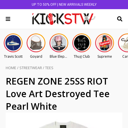
UP TO 50% OFF | NEW ARRIVALS WEEKLY
Travis Scott
Goyard
Blue Elephant
Thug Club
Supreme
Car
HOME
/
STREETWEAR
/
TEES
REGEN ZONE 25SS RIOT
Love Art Destroyed Tee
Pearl White