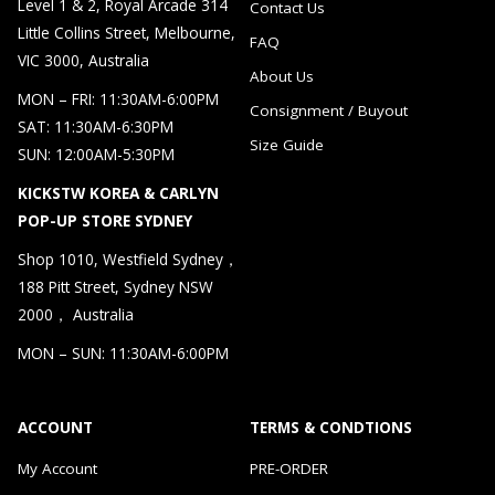
Level 1 & 2, Royal Arcade 314
Contact Us
Little Collins Street, Melbourne,
FAQ
VIC 3000, Australia
About Us
MON – FRI: 11:30AM-6:00PM
Consignment / Buyout
SAT: 11:30AM-6:30PM
Size Guide
SUN: 12:00AM-5:30PM
KICKSTW KOREA & CARLYN
POP-UP STORE SYDNEY
Shop 1010, Westfield Sydney，
188 Pitt Street, Sydney NSW
2000， Australia
MON – SUN: 11:30AM-6:00PM
ACCOUNT
TERMS & CONDTIONS
My Account
PRE-ORDER