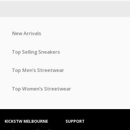
New Arrivals
Top Selling Sneakers
Top Men’s Streetwear
Top Women’s Streetwear
KICKSTW MELBOURNE
SUPPORT