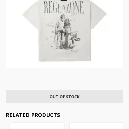
OUT OF STOCK
RELATED PRODUCTS