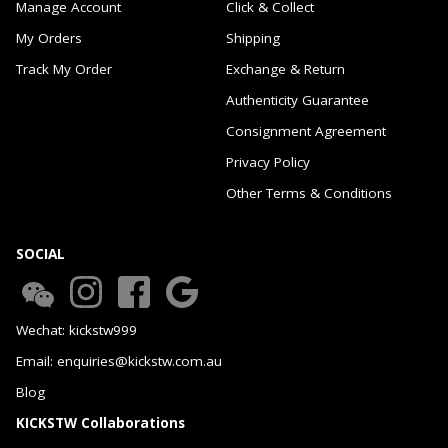
Manage Account
Click & Collect
My Orders
Shipping
Track My Order
Exchange & Return
Authenticity Guarantee
Consignment Agreement
Privacy Policy
Other Terms & Conditions
SOCIAL
Wechat: kickstw999
Email: enquiries@kickstw.com.au
Blog
KICKSTW Collaborations