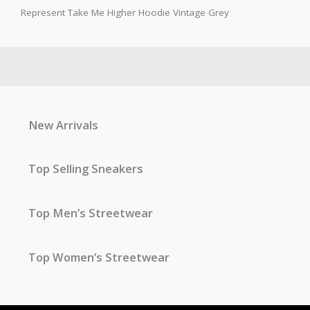
Represent Take Me Higher Hoodie Vintage Grey
New Arrivals
Top Selling Sneakers
Top Men’s Streetwear
Top Women’s Streetwear