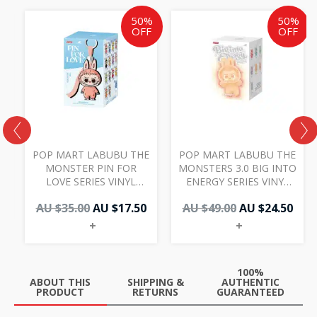
Original
Current
Original
Cur
50%
50%
price
price
price
pric
OFF
OFF
was:
is:
was:
is:
AU
AU
AU
AU
$35.00.
$17.50.
$49.00.
$24.
POP MART LABUBU THE
POP MART LABUBU THE
MONSTER PIN FOR
MONSTERS 3.0 BIG INTO
LOVE SERIES VINYL
ENERGY SERIES VINYL
PLUSH PENDANT
PLUSH PENDANT
AU $
35.00
AU $
17.50
AU $
49.00
AU $
24.50
SINGLE BLIND BOX (N-
SINGLE BLIND BOX
Z)
+
+
100%
ABOUT THIS
SHIPPING &
AUTHENTIC
PRODUCT
RETURNS
GUARANTEED