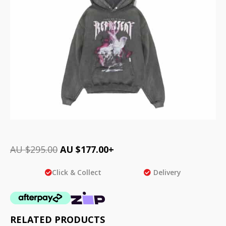
AU $
295.00
AU $
177.00
+
Click & Collect
Delivery
RELATED PRODUCTS