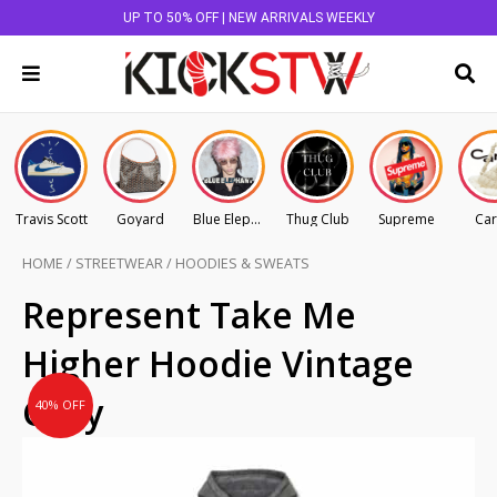
UP TO 50% OFF | NEW ARRIVALS WEEKLY
Travis Scott
Goyard
Blue Elephant
Thug Club
Supreme
Car
HOME
/
STREETWEAR
/
HOODIES & SWEATS
Original
Current
Represent Take Me
price
price
Higher Hoodie Vintage
was:
is:
AU
AU
Grey
40% OFF
$295.00.
$177.00.