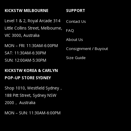
KICKSTW MELBOURNE
SUPPORT
Level 1 & 2, Royal Arcade 314
Contact Us
Little Collins Street, Melbourne,
FAQ
VIC 3000, Australia
About Us
MON – FRI: 11:30AM-6:00PM
Consignment / Buyout
SAT: 11:30AM-6:30PM
Size Guide
SUN: 12:00AM-5:30PM
KICKSTW KOREA & CARLYN
POP-UP STORE SYDNEY
Shop 1010, Westfield Sydney，
188 Pitt Street, Sydney NSW
2000， Australia
MON – SUN: 11:30AM-6:00PM