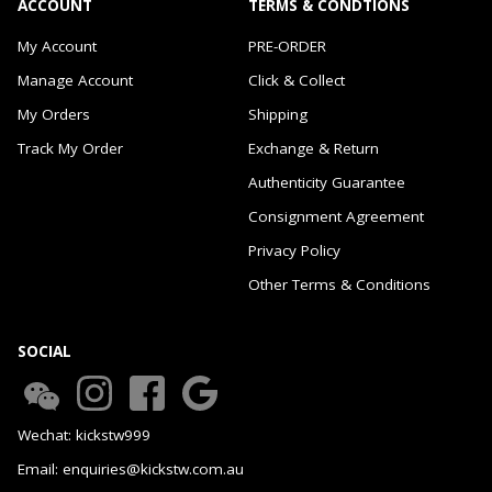
ACCOUNT
TERMS & CONDTIONS
My Account
PRE-ORDER
Manage Account
Click & Collect
My Orders
Shipping
Track My Order
Exchange & Return
Authenticity Guarantee
Consignment Agreement
Privacy Policy
Other Terms & Conditions
SOCIAL
Wechat: kickstw999
Email: enquiries@kickstw.com.au