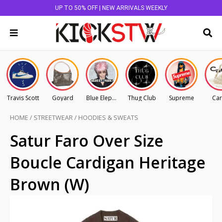
UP TO 50% OFF | NEW ARRIVALS WEEKLY
Travis Scott
Goyard
Blue Elephant
Thug Club
Supreme
Car
HOME
/
STREETWEAR
/
HOODIES & SWEATS
Satur Faro Over Size
Boucle Cardigan Heritage
Brown (W)