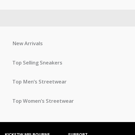
New Arrivals
Top Selling Sneakers
Top Men’s Streetwear
Top Women’s Streetwear
KICKSTW MELBOURNE
SUPPORT