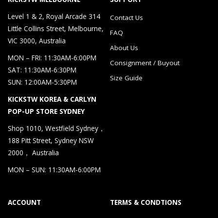
Level 1 & 2, Royal Arcade 314
Contact Us
Little Collins Street, Melbourne,
FAQ
VIC 3000, Australia
About Us
MON – FRI: 11:30AM-6:00PM
Consignment / Buyout
SAT: 11:30AM-6:30PM
Size Guide
SUN: 12:00AM-5:30PM
KICKSTW KOREA & CARLYN
POP-UP STORE SYDNEY
Shop 1010, Westfield Sydney，
188 Pitt Street, Sydney NSW
2000， Australia
MON – SUN: 11:30AM-6:00PM
ACCOUNT
TERMS & CONDTIONS