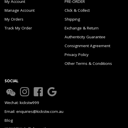
My Account
PRE-ORDER
Manage Account
Click & Collect
My Orders
Shipping
Track My Order
Exchange & Return
Authenticity Guarantee
Consignment Agreement
Privacy Policy
Other Terms & Conditions
SOCIAL
Wechat: kickstw999
Email: enquiries@kickstw.com.au
Blog