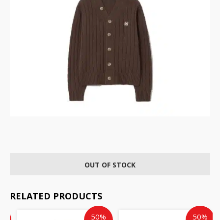
OUT OF STOCK
RELATED PRODUCTS
ent
inal
Current
Original
Original
Cur
%
50%
50%