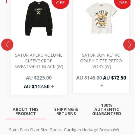
e
price
price
price
pri
F
OFF
OFF
is:
was:
was:
is:
AU
AU
AU
AU
50.
.00.
$112.50.
$225.00.
$145.00.
$72.
SATUR APERO VOLUME
SATUR SUN RETRO
M
SLEEVE CROP
GRAPHIC TEE RETRO
SWEATSHIRT BLACK (W)
IVORY (W)
AU $
225.00
AU $
145.00
AU $
72.50
+
AU $
112.50
+
100%
ABOUT THIS
SHIPPING &
AUTHENTIC
PRODUCT
RETURNS
GUARANTEED
Satur Faro Over Size Boucle Cardigan Heritage Brown (W)