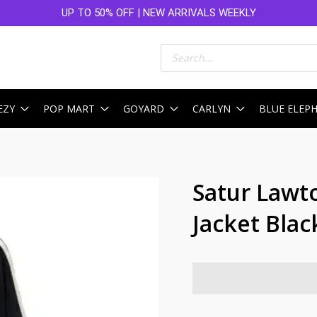
UP TO 50% OFF | NEW ARRIVALS WEEKLY
Products
search
EZY
POP MART
GOYARD
CARLYN
BLUE ELEP
Satur Lawt
Jacket Blac