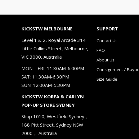
KICKSTW MELBOURNE
SUPPORT
Level 1 & 2, Royal Arcade 314
Contact Us
Little Collins Street, Melbourne,
FAQ
VIC 3000, Australia
About Us
MON – FRI: 11:30AM-6:00PM
Consignment / Buyou
SAT: 11:30AM-6:30PM
Size Guide
SUN: 12:00AM-5:30PM
KICKSTW KOREA & CARLYN
POP-UP STORE SYDNEY
Shop 1010, Westfield Sydney，
188 Pitt Street, Sydney NSW
2000， Australia