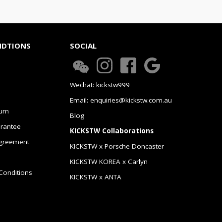
NDTIONS
SOCIAL
Wechat: kickstw999
Email: enquiries@kickstw.com.au
urn
Blog
arantee
KICKSTW Collaborations
greement
KICKSTW x Porsche Doncaster
KICKSTW KOREA x Carlyn
Conditions
KICKSTW x ANTA