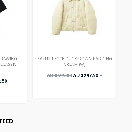
DRAWING
SATUR LECCE DUCK DOWN PADDING
CLASSIC
CREAM (W)
AU $
595.00
AU $
297.50
+
.50
+
TEED