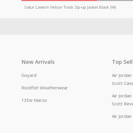
Satur Lawton Velour Track Zip-up Jacket Black (W)
New Arrivals
Top Sel
Goyard
Air Jorda
Scott Can
Rockfish Weatherwear
Air Jorda
13De Marzo
Scott Rev
Air Jorda