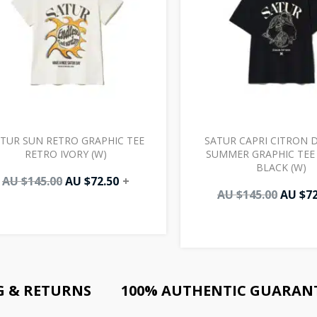
TUR SUN RETRO GRAPHIC TEE
SATUR CAPRI CITRON 
RETRO IVORY (W)
SUMMER GRAPHIC TEE 
BLACK (W)
AU $
145.00
AU $
72.50
+
AU $
145.00
AU $
72
G & RETURNS
100% AUTHENTIC GUARAN