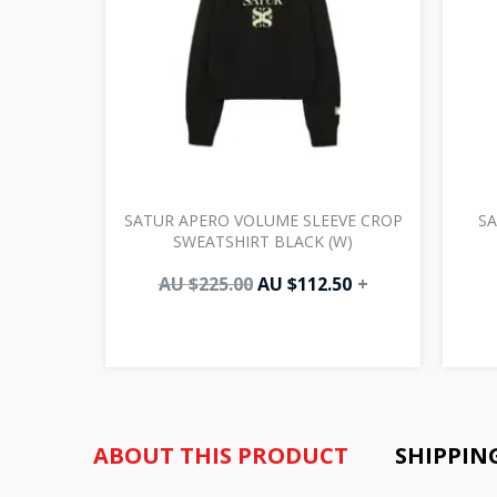
SATUR APERO VOLUME SLEEVE CROP
SA
SWEATSHIRT BLACK (W)
AU $
225.00
AU $
112.50
+
ABOUT THIS PRODUCT
SHIPPIN