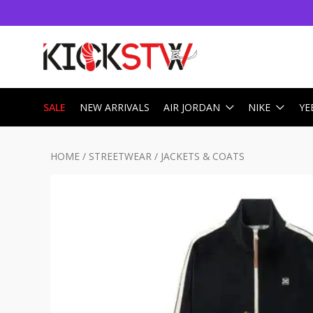
SALE
NEW ARRIVALS
AIR JORDAN
NIKE
YE
HOME
/
STREETWEAR
/
JACKETS & COATS