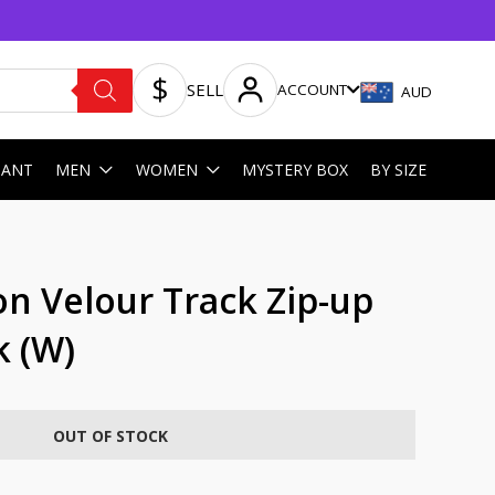
SELL
ACCOUNT
AUD
HANT
MEN
WOMEN
MYSTERY BOX
BY SIZE
on Velour Track Zip-up
k (W)
OUT OF STOCK