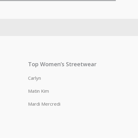
Top Women’s Streetwear
Carlyn
Matin Kim
Mardi Mercredi