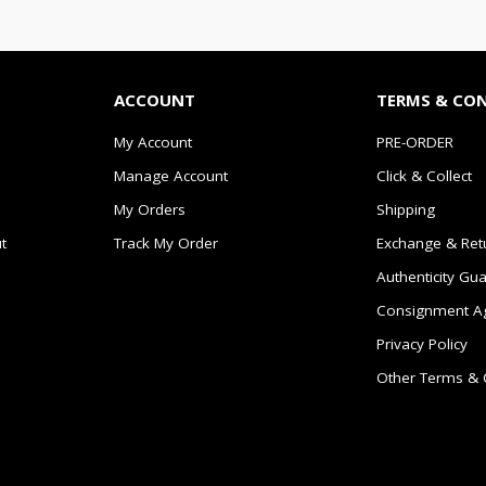
ACCOUNT
TERMS & CO
My Account
PRE-ORDER
Manage Account
Click & Collect
My Orders
Shipping
t
Track My Order
Exchange & Ret
Authenticity Gu
Consignment A
Privacy Policy
Other Terms & 