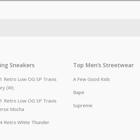
ling Sneakers
Top Men’s Streetwear
n 1 Retro Low OG SP Travis
A Few Good Kids
ary (W)
Bape
n 1 Retro Low OG SP Travis
Supreme
erse Mocha
n 4 Retro White Thunder