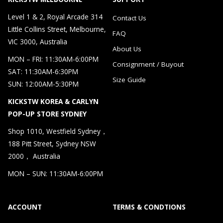
Level 1 & 2, Royal Arcade 314
Contact Us
Little Collins Street, Melbourne,
FAQ
VIC 3000, Australia
About Us
MON – FRI: 11:30AM-6:00PM
Consignment / Buyout
SAT: 11:30AM-6:30PM
Size Guide
SUN: 12:00AM-5:30PM
KICKSTW KOREA & CARLYN
POP-UP STORE SYDNEY
Shop 1010, Westfield Sydney，
188 Pitt Street, Sydney NSW
2000， Australia
MON – SUN: 11:30AM-6:00PM
ACCOUNT
TERMS & CONDTIONS