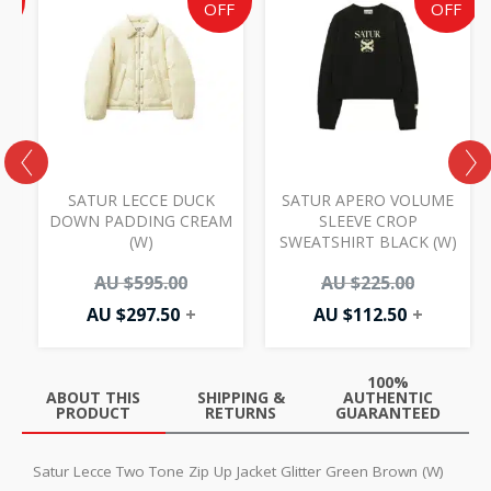
price
price
price
price
price
F
OFF
OFF
is:
is:
was:
is:
was:
AU
AU
AU
AU
AU
$72.50.
$297.50.
$595.00.
$112.50.
$225.00.
SATUR LECCE DUCK
SATUR APERO VOLUME
DOWN PADDING CREAM
SLEEVE CROP
(W)
SWEATSHIRT BLACK (W)
0
AU $
595.00
AU $
225.00
AU $
297.50
+
AU $
112.50
+
100%
ABOUT THIS
SHIPPING &
AUTHENTIC
PRODUCT
RETURNS
GUARANTEED
Satur Lecce Two Tone Zip Up Jacket Glitter Green Brown (W)