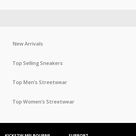
New Arrivals
Top Selling Sneakers
Top Men’s Streetwear
Top Women’s Streetwear
KICKSTW MELBOURNE
SUPPORT