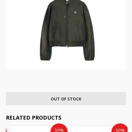
OUT OF STOCK
RELATED PRODUCTS
Current
Current
Original
Current
Original
%
50%
50%