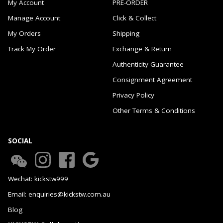
My Account
PRE-ORDER
Manage Account
Click & Collect
My Orders
Shipping
Track My Order
Exchange & Return
Authenticity Guarantee
Consignment Agreement
Privacy Policy
Other Terms & Conditions
SOCIAL
Wechat: kickstw999
Email: enquiries@kickstw.com.au
Blog