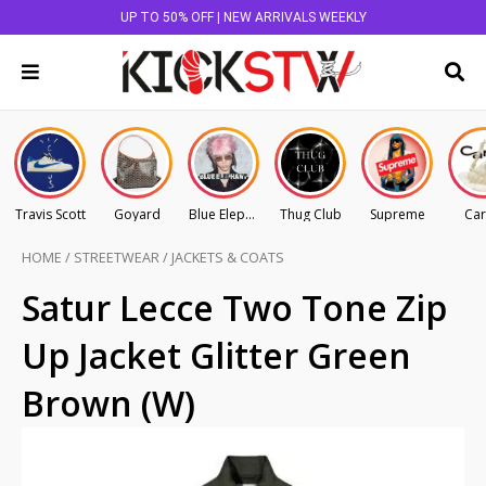
UP TO 50% OFF | NEW ARRIVALS WEEKLY
Travis Scott
Goyard
Blue Elephant
Thug Club
Supreme
Car
HOME
/
STREETWEAR
/
JACKETS & COATS
Satur Lecce Two Tone Zip
Up Jacket Glitter Green
Brown (W)