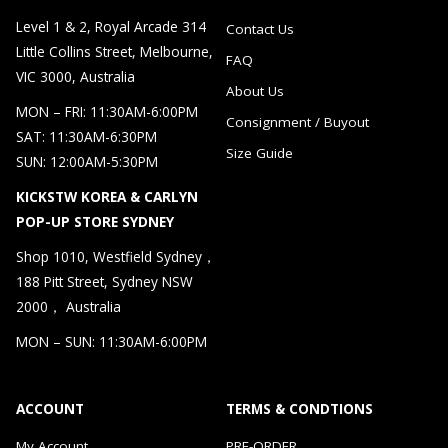
Level 1 & 2, Royal Arcade 314
Contact Us
Little Collins Street, Melbourne,
FAQ
VIC 3000, Australia
About Us
MON – FRI: 11:30AM-6:00PM
Consignment / Buyout
SAT: 11:30AM-6:30PM
Size Guide
SUN: 12:00AM-5:30PM
KICKSTW KOREA & CARLYN
POP-UP STORE SYDNEY
Shop 1010, Westfield Sydney，
188 Pitt Street, Sydney NSW
2000， Australia
MON – SUN: 11:30AM-6:00PM
ACCOUNT
TERMS & CONDTIONS
My Account
PRE-ORDER