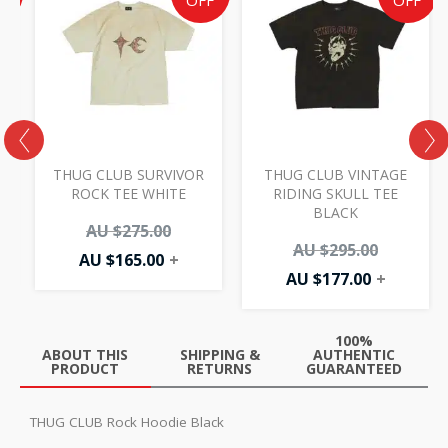
e
price
price
price
price
F
OFF
OFF
is:
was:
is:
was:
AU
AU
AU
AU
00.
.00.
$165.00.
$275.00.
$177.00.
$295.00.
THUG CLUB SURVIVOR
THUG CLUB VINTAGE
Y
ROCK TEE WHITE
RIDING SKULL TEE
BLACK
AU $
275.00
AU $
295.00
AU $
165.00
+
AU $
177.00
+
100%
ABOUT THIS
SHIPPING &
AUTHENTIC
PRODUCT
RETURNS
GUARANTEED
THUG CLUB Rock Hoodie Black