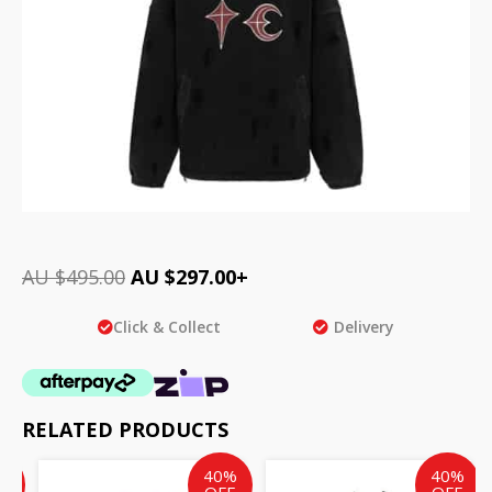
AU $
495.00
AU $
297.00
+
Click & Collect
Delivery
RELATED PRODUCTS
ent
inal
Current
Original
Current
Original
%
40%
40%