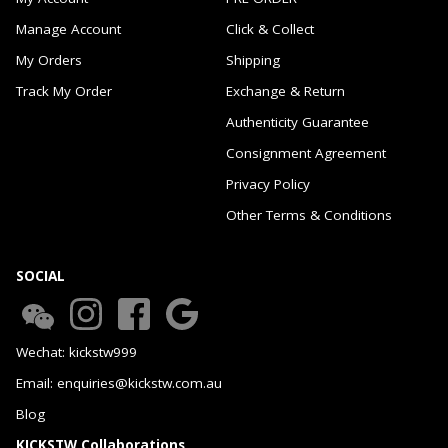
Manage Account
Click & Collect
My Orders
Shipping
Track My Order
Exchange & Return
Authenticity Guarantee
Consignment Agreement
Privacy Policy
Other Terms & Conditions
SOCIAL
Wechat: kickstw999
Email: enquiries@kickstw.com.au
Blog
KICKSTW Collaborations