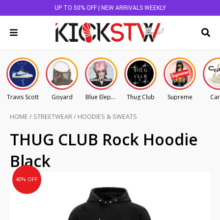
UP TO 50% OFF | NEW ARRIVALS WEEKLY
Travis Scott
Goyard
Blue Elephant
Thug Club
Supreme
Car
HOME
/
STREETWEAR
/
HOODIES & SWEATS
Original
Current
THUG CLUB Rock Hoodie
price
price
Black
was:
is:
AU
AU
40% OFF
$495.00.
$297.00.