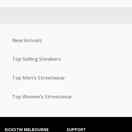
New Arrivals
Top Selling Sneakers
Top Men’s Streetwear
Top Women’s Streetwear
KICKSTW MELBOURNE
SUPPORT