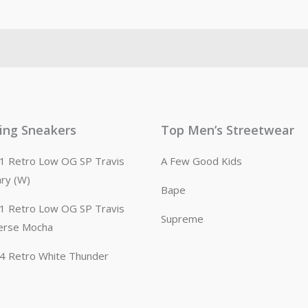
ling Sneakers
Top Men’s Streetwear
n 1 Retro Low OG SP Travis
A Few Good Kids
ary (W)
Bape
n 1 Retro Low OG SP Travis
Supreme
erse Mocha
n 4 Retro White Thunder