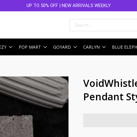
UP TO 50% OFF | NEW ARRIVALS WEEKLY
Products
search
EZY
POP MART
GOYARD
CARLYN
BLUE ELEP
VoidWhistle
Pendant St