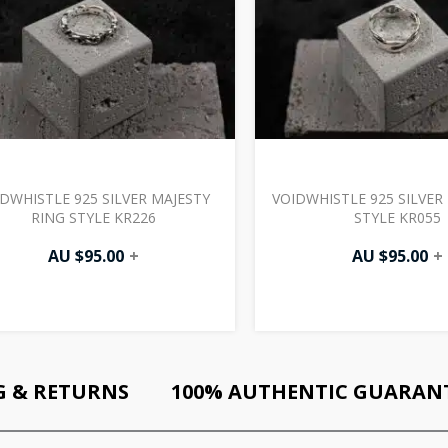
DWHISTLE 925 SILVER MAJESTY
VOIDWHISTLE 925 SILVER
RING STYLE KR226
STYLE KR055
AU $
95.00
+
AU $
95.00
+
G & RETURNS
100% AUTHENTIC GUARAN