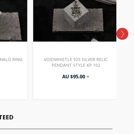
 HALO RING
VOIDWHISTLE 925 SILVER RELIC
V
PENDANT STYLE KP 102
AU $
95.00
+
TEED