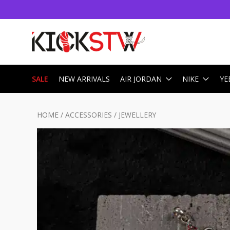
SALE
NEW ARRIVALS
AIR JORDAN
NIKE
YE
HOME
/
ACCESSORIES
/
JEWELLERY