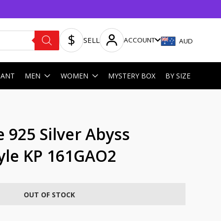
SELL
ACCOUNT
AUD
HANT
MEN
WOMEN
MYSTERY BOX
BY SIZE
 925 Silver Abyss
yle KP 161GAO2
OUT OF STOCK