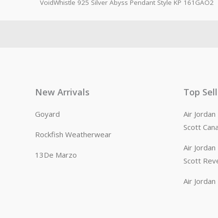
VoidWhistle 925 Silver Abyss Pendant Style KP 161GAO2
New Arrivals
Top Sel
Goyard
Air Jorda
Scott Can
Rockfish Weatherwear
Air Jorda
13De Marzo
Scott Rev
Air Jorda