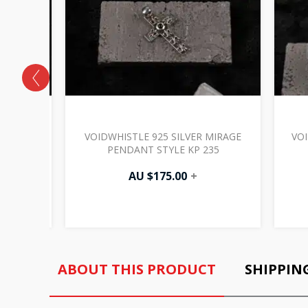
RADIANCE
VOIDWHISTLE 925 SILVER MIRAGE
VOI
17
PENDANT STYLE KP 235
AU $
175.00
+
ABOUT THIS PRODUCT
SHIPPIN