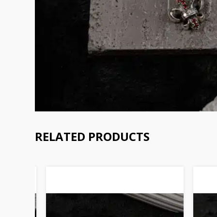
RELATED PRODUCTS