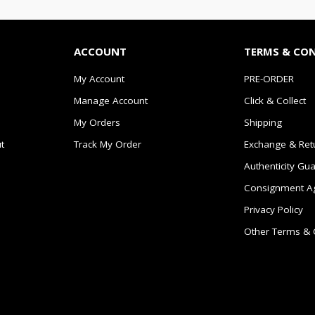
ACCOUNT
TERMS & CO
My Account
PRE-ORDER
Manage Account
Click & Collect
My Orders
Shipping
t
Track My Order
Exchange & Ret
Authenticity Gu
Consignment A
Privacy Policy
Other Terms & 