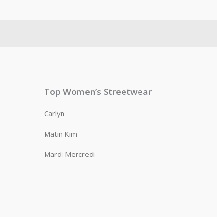
Top Women’s Streetwear
Carlyn
Matin Kim
Mardi Mercredi