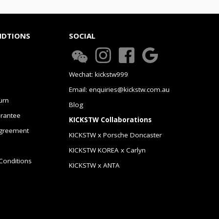
NDTIONS
SOCIAL
Wechat: kickstw999
Email: enquiries@kickstw.com.au
urn
Blog
arantee
KICKSTW Collaborations
greement
KICKSTW x Porsche Doncaster
KICKSTW KOREA x Carlyn
Conditions
KICKSTW x ANTA