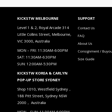
KICKSTW MELBOURNE
SUPPORT
Level 1 & 2, Royal Arcade 314
Contact Us
Little Collins Street, Melbourne,
FAQ
VIC 3000, Australia
About Us
MON – FRI: 11:30AM-6:00PM
Consignment / Buyou
SAT: 11:30AM-6:30PM
Size Guide
SUN: 12:00AM-5:30PM
KICKSTW KOREA & CARLYN
POP-UP STORE SYDNEY
Shop 1010, Westfield Sydney，
188 Pitt Street, Sydney NSW
2000， Australia
MON – SUN: 11:30AM-6:00PM