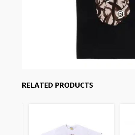
RELATED PRODUCTS