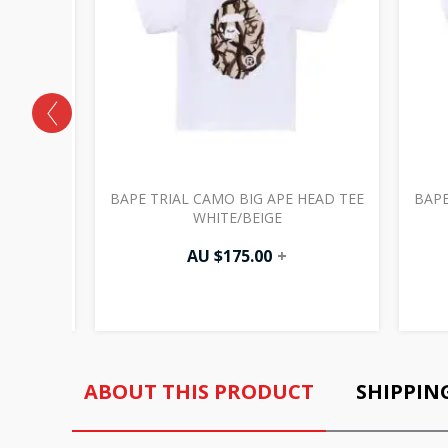
NT TEE
BAPE TRIAL CAMO BIG APE HEAD TEE
BAPE
WHITE/BEIGE
AU $
175.00
+
ABOUT THIS PRODUCT
SHIPPIN