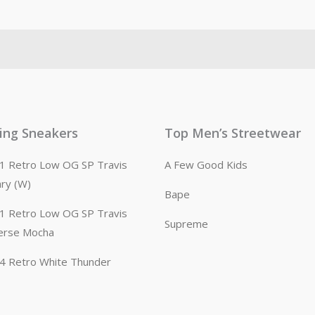
ling Sneakers
Top Men’s Streetwear
n 1 Retro Low OG SP Travis
A Few Good Kids
ary (W)
Bape
n 1 Retro Low OG SP Travis
Supreme
erse Mocha
n 4 Retro White Thunder