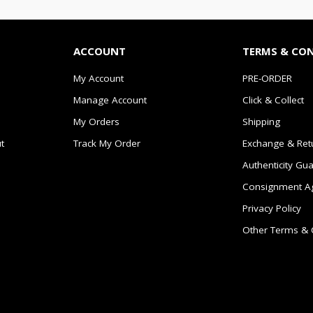
ACCOUNT
TERMS & CO
My Account
PRE-ORDER
Manage Account
Click & Collect
My Orders
Shipping
t
Track My Order
Exchange & Ret
Authenticity Gu
Consignment A
Privacy Policy
Other Terms & 