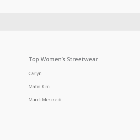
Top Women’s Streetwear
Carlyn
Matin Kim
Mardi Mercredi