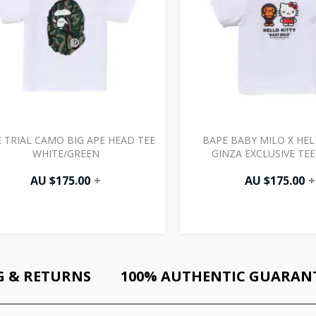
 TRIAL CAMO BIG APE HEAD TEE
BAPE BABY MILO X HEL
WHITE/GREEN
GINZA EXCLUSIVE TEE
AU $
175.00
+
AU $
175.00
+
G & RETURNS
100% AUTHENTIC GUARAN