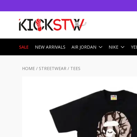
SALE
NEW ARRIVALS
AIR JORDAN
NIKE
YE
HOME
/
STREETWEAR
/
TEES