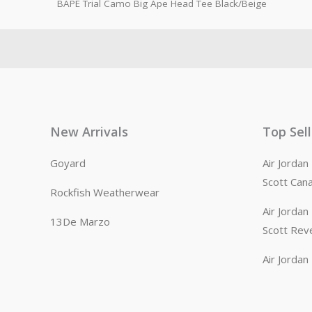
BAPE Trial Camo Big Ape Head Tee Black/Beige
New Arrivals
Top Sel
Goyard
Air Jorda
Scott Can
Rockfish Weatherwear
Air Jorda
13De Marzo
Scott Rev
Air Jorda