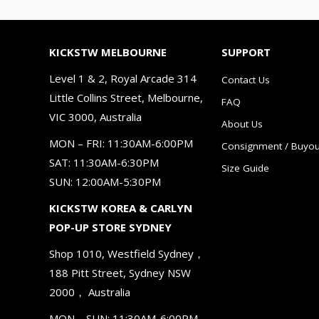
KICKSTW MELBOURNE
SUPPORT
Level 1 & 2, Royal Arcade 314
Contact Us
Little Collins Street, Melbourne,
FAQ
VIC 3000, Australia
About Us
MON – FRI: 11:30AM-6:00PM
Consignment / Buyou
SAT: 11:30AM-6:30PM
Size Guide
SUN: 12:00AM-5:30PM
KICKSTW KOREA & CARLYN
POP-UP STORE SYDNEY
Shop 1010, Westfield Sydney，
188 Pitt Street, Sydney NSW
2000， Australia
MON – SUN: 11:30AM-6:00PM