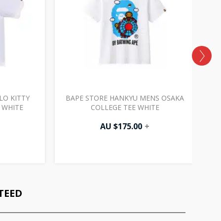
LO KITTY
BAPE STORE HANKYU MENS OSAKA
B
 WHITE
COLLEGE TEE WHITE
AU $
175.00
+
TEED