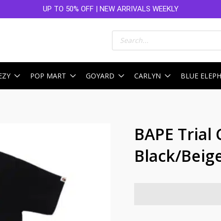
UP TO 50% OFF | NEW ARRIVALS WEEKLY
Products
search
EZY
POP MART
GOYARD
CARLYN
BLUE ELEP
BAPE Trial
Black/Beig