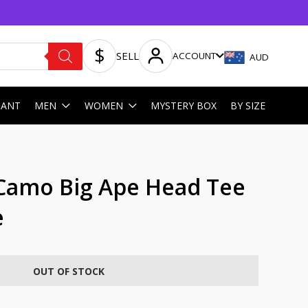
SELL
ACCOUNT
AUD
HANT
MEN
WOMEN
MYSTERY BOX
BY SIZE
 Camo Big Ape Head Tee
e
OUT OF STOCK