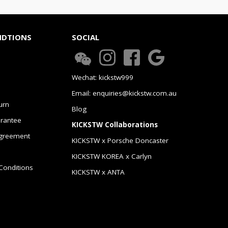
NDTIONS
SOCIAL
Wechat: kickstw999
Email: enquiries@kickstw.com.au
urn
Blog
arantee
KICKSTW Collaborations
greement
KICKSTW x Porsche Doncaster
KICKSTW KOREA x Carlyn
Conditions
KICKSTW x ANTA