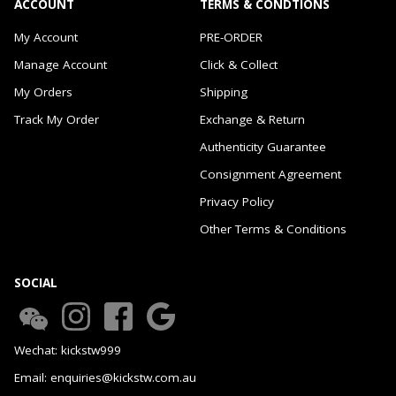
ACCOUNT
TERMS & CONDTIONS
My Account
PRE-ORDER
Manage Account
Click & Collect
My Orders
Shipping
Track My Order
Exchange & Return
Authenticity Guarantee
Consignment Agreement
Privacy Policy
Other Terms & Conditions
SOCIAL
Wechat: kickstw999
Email: enquiries@kickstw.com.au