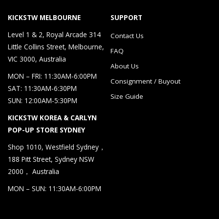
KICKSTW MELBOURNE
SUPPORT
Level 1 & 2, Royal Arcade 314
Contact Us
Little Collins Street, Melbourne,
FAQ
VIC 3000, Australia
About Us
MON – FRI: 11:30AM-6:00PM
Consignment / Buyout
SAT: 11:30AM-6:30PM
Size Guide
SUN: 12:00AM-5:30PM
KICKSTW KOREA & CARLYN
POP-UP STORE SYDNEY
Shop 1010, Westfield Sydney，
188 Pitt Street, Sydney NSW
2000， Australia
MON – SUN: 11:30AM-6:00PM