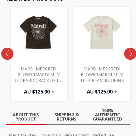
MARDI MERCREDI
MARDI MERCREDI
FLOWERMARDI SLIM
FLOWERMARDI SLIM
LEOPARD CRACKED TEE
TEE CREAM INDIPINK
BROWN IVORY
AU $
125.00
+
AU $
125.00
+
100%
ABOUT THIS
SHIPPING &
AUTHENTIC
PRODUCT
RETURNS
GUARANTEED
Mardi Mercredi Flowermardi Slim Leopard Cracked Tee