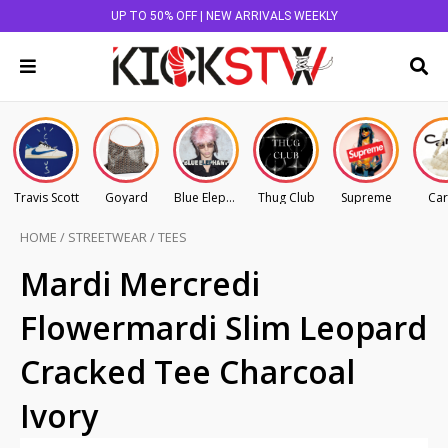
UP TO 50% OFF | NEW ARRIVALS WEEKLY
Travis Scott
Goyard
Blue Elephant
Thug Club
Supreme
Car
HOME
/
STREETWEAR
/
TEES
Mardi Mercredi
Flowermardi Slim Leopard
Cracked Tee Charcoal
Ivory