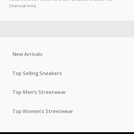
Charcoal Ivory
New Arrivals
Top Selling Sneakers
Top Men’s Streetwear
Top Women’s Streetwear