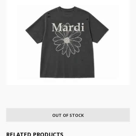
OUT OF STOCK
RELATED PRODUCTS