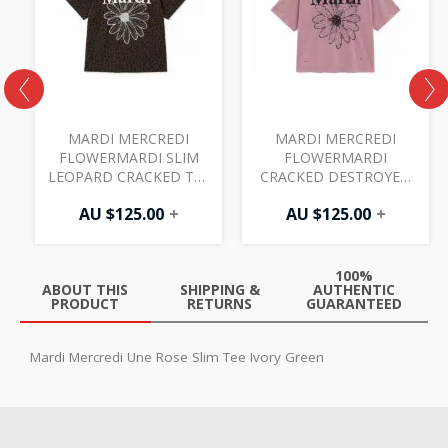
MARDI MERCREDI
MARDI MERCREDI
FLOWERMARDI SLIM
FLOWERMARDI
LEOPARD CRACKED TEE
CRACKED DESTROYED
BROWN IVORY
TEE VINTAGEPINK
AU $
125.00
+
AU $
125.00
+
BLACK
100%
ABOUT THIS
SHIPPING &
AUTHENTIC
PRODUCT
RETURNS
GUARANTEED
Mardi Mercredi Une Rose Slim Tee Ivory Green