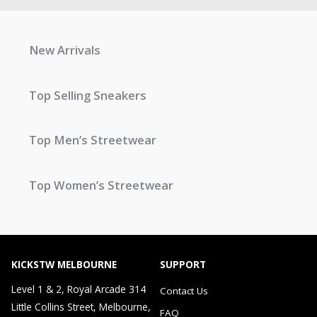
New Arrivals
Top Selling Sneakers
Top Men’s Streetwear
Top Women’s Streetwear
KICKSTW MELBOURNE
SUPPORT
Level 1 & 2, Royal Arcade 314
Contact Us
Little Collins Street, Melbourne,
FAQ