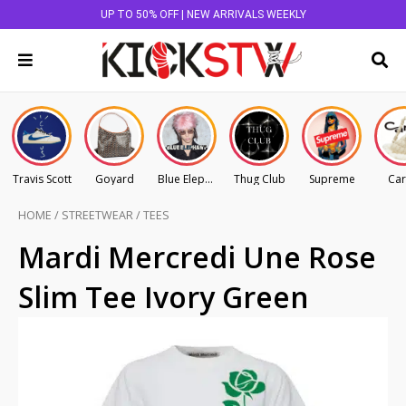
UP TO 50% OFF | NEW ARRIVALS WEEKLY
Travis Scott
Goyard
Blue Elephant
Thug Club
Supreme
Car
HOME
/
STREETWEAR
/
TEES
Mardi Mercredi Une Rose
Slim Tee Ivory Green