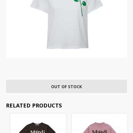
OUT OF STOCK
RELATED PRODUCTS