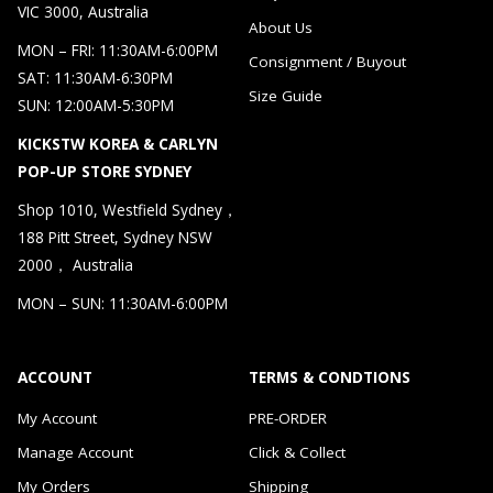
VIC 3000, Australia
About Us
MON – FRI: 11:30AM-6:00PM
Consignment / Buyout
SAT: 11:30AM-6:30PM
Size Guide
SUN: 12:00AM-5:30PM
KICKSTW KOREA & CARLYN
POP-UP STORE SYDNEY
Shop 1010, Westfield Sydney，
188 Pitt Street, Sydney NSW
2000， Australia
MON – SUN: 11:30AM-6:00PM
ACCOUNT
TERMS & CONDTIONS
My Account
PRE-ORDER
Manage Account
Click & Collect
My Orders
Shipping