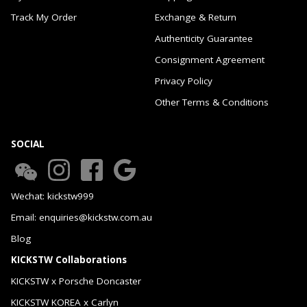
Track My Order
Exchange & Return
Authenticity Guarantee
Consignment Agreement
Privacy Policy
Other Terms & Conditions
SOCIAL
Wechat: kickstw999
Email: enquiries@kickstw.com.au
Blog
KICKSTW Collaborations
KICKSTW x Porsche Doncaster
KICKSTW KOREA x Carlyn