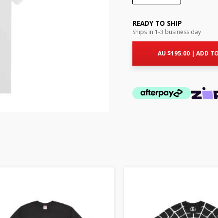
READY TO SHIP
Ships in 1-3 business day
AU $
195.00
|
ADD TO