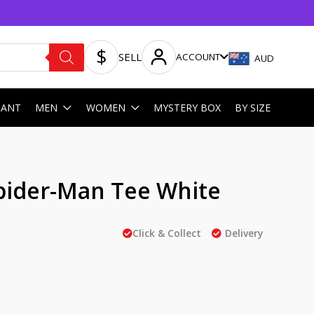
SELL
ACCOUNT
AUD
HANT
MEN
WOMEN
MYSTERY BOX
BY SIZE
ider-Man Tee White
Click & Collect
Delivery