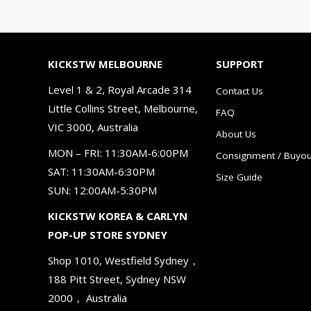
KICKSTW MELBOURNE
SUPPORT
Level 1 & 2, Royal Arcade 314
Contact Us
Little Collins Street, Melbourne,
FAQ
VIC 3000, Australia
About Us
MON – FRI: 11:30AM-6:00PM
Consignment / Buyou
SAT: 11:30AM-6:30PM
Size Guide
SUN: 12:00AM-5:30PM
KICKSTW KOREA & CARLYN
POP-UP STORE SYDNEY
Shop 1010, Westfield Sydney，
188 Pitt Street, Sydney NSW
2000， Australia