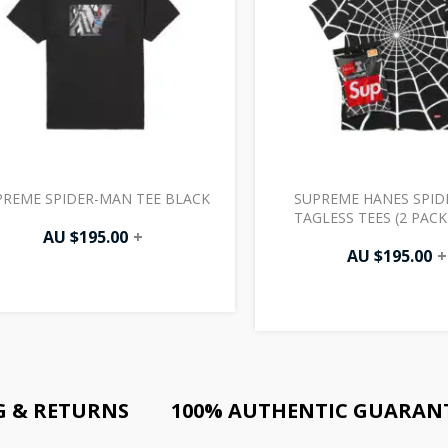
PREME SPIDER-MAN TEE BLACK
SUPREME HANES SPI
TAGLESS TEES (2 PACK
AU $
195.00
+
AU $
195.00
+
G & RETURNS
100% AUTHENTIC GUARAN