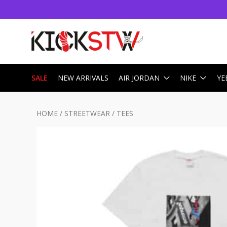
SALE
NEW ARRIVALS
AIR JORDAN
NIKE
YE
HOME
/
STREETWEAR
/
TEES