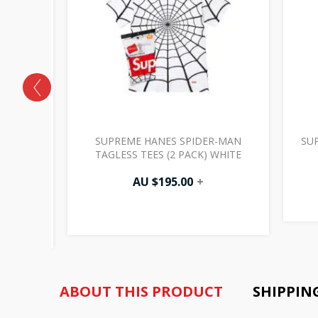
GH
SUPREME HANES SPIDER-MAN
SU
CK PANT
TAGLESS TEES (2 PACK) WHITE
AU $
195.00
+
ABOUT THIS PRODUCT
SHIPPIN