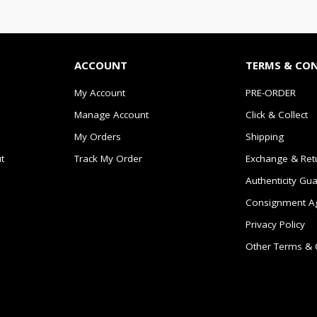
ACCOUNT
TERMS & CO
My Account
PRE-ORDER
Manage Account
Click & Collect
My Orders
Shipping
t
Track My Order
Exchange & Ret
Authenticity Gu
Consignment A
Privacy Policy
Other Terms & 