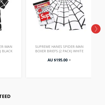
DER-MAN
SUPREME HANES SPIDER-MAN
) BLACK
BOXER BRIEFS (2 PACK) WHITE
AU $
195.00
+
TEED