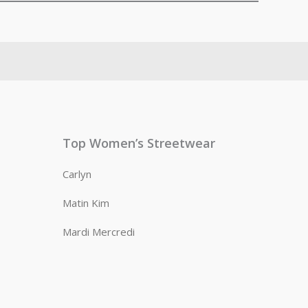
Top Women’s Streetwear
Carlyn
Matin Kim
Mardi Mercredi