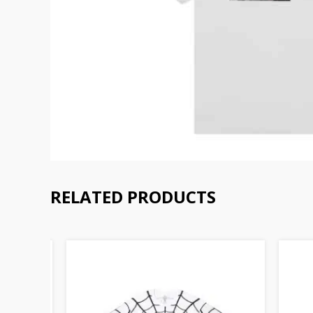
RELATED PRODUCTS