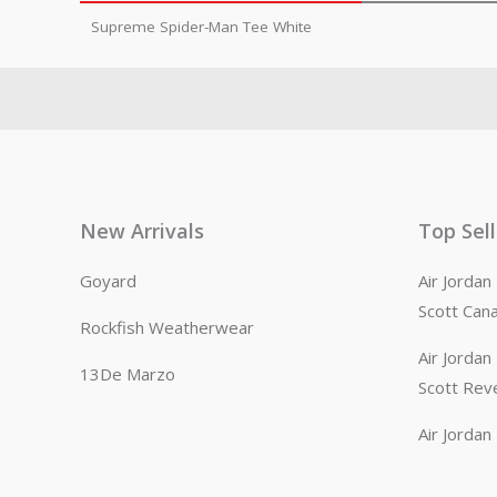
Supreme Spider-Man Tee White
New Arrivals
Top Sel
Goyard
Air Jorda
Scott Can
Rockfish Weatherwear
Air Jorda
13De Marzo
Scott Rev
Air Jorda