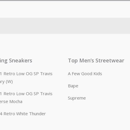
ling Sneakers
Top Men’s Streetwear
n 1 Retro Low OG SP Travis
A Few Good Kids
ary (W)
Bape
n 1 Retro Low OG SP Travis
Supreme
erse Mocha
n 4 Retro White Thunder