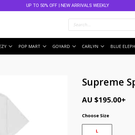
UP TO 50% OFF | NEW ARRIVALS WEEKLY
Products
search
EZY
POP MART
GOYARD
CARLYN
BLUE ELEP
Supreme Sp
AU $
195.00
+
Choose Size
L