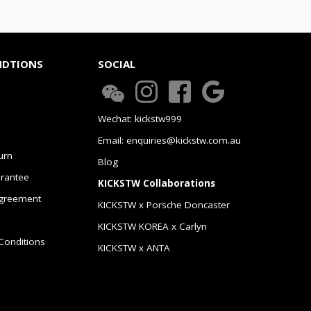
NDTIONS
SOCIAL
Wechat: kickstw999
Email: enquiries@kickstw.com.au
urn
Blog
arantee
KICKSTW Collaborations
greement
KICKSTW x Porsche Doncaster
KICKSTW KOREA x Carlyn
Conditions
KICKSTW x ANTA