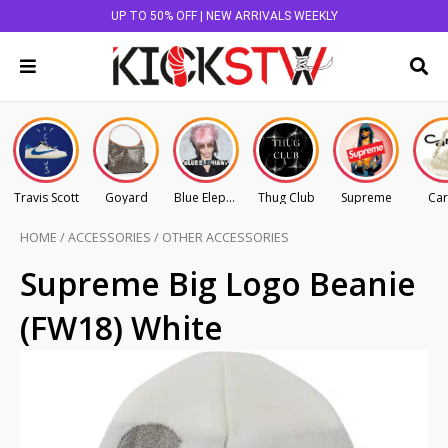
UP TO 50% OFF | NEW ARRIVALS WEEKLY
Travis Scott
Goyard
Blue Elephant
Thug Club
Supreme
Car
HOME
/
ACCESSORIES
/
OTHER ACCESSORIES
Supreme Big Logo Beanie
(FW18) White