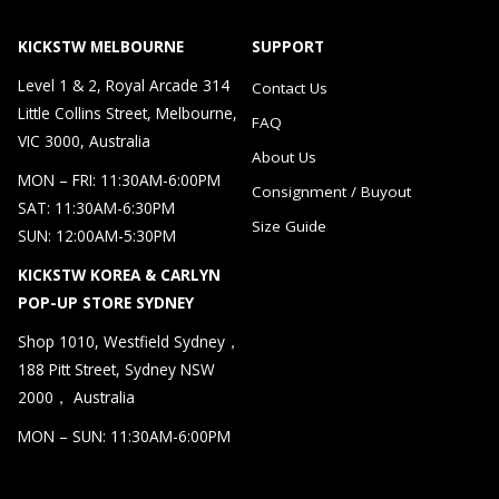
KICKSTW MELBOURNE
SUPPORT
Level 1 & 2, Royal Arcade 314
Contact Us
Little Collins Street, Melbourne,
FAQ
VIC 3000, Australia
About Us
MON – FRI: 11:30AM-6:00PM
Consignment / Buyout
SAT: 11:30AM-6:30PM
Size Guide
SUN: 12:00AM-5:30PM
KICKSTW KOREA & CARLYN
POP-UP STORE SYDNEY
Shop 1010, Westfield Sydney，
188 Pitt Street, Sydney NSW
2000， Australia
MON – SUN: 11:30AM-6:00PM