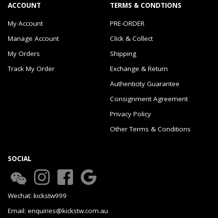
ACCOUNT
TERMS & CONDTIONS
My Account
PRE-ORDER
Manage Account
Click & Collect
My Orders
Shipping
Track My Order
Exchange & Return
Authenticity Guarantee
Consignment Agreement
Privacy Policy
Other Terms & Conditions
SOCIAL
Wechat: kickstw999
Email: enquiries@kickstw.com.au