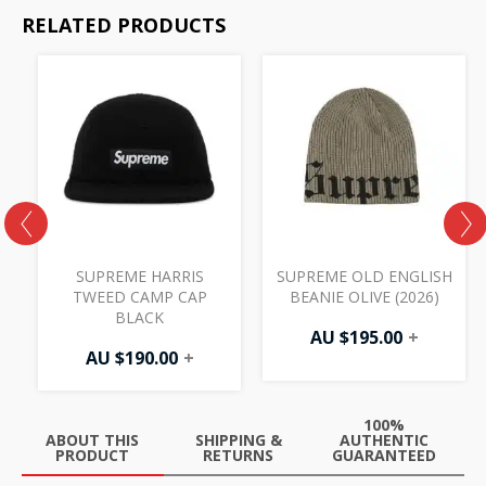
RELATED PRODUCTS
SUPREME HARRIS
SUPREME OLD ENGLISH
TWEED CAMP CAP
BEANIE OLIVE (2026)
BLACK
AU $
195.00
+
AU $
190.00
+
100%
ABOUT THIS
SHIPPING &
AUTHENTIC
PRODUCT
RETURNS
GUARANTEED