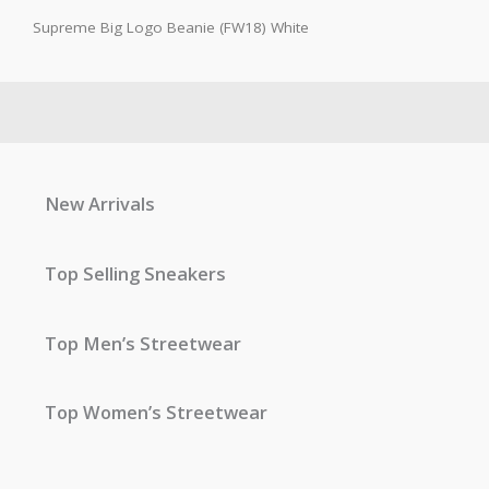
Supreme Big Logo Beanie (FW18) White
New Arrivals
Top Selling Sneakers
Top Men’s Streetwear
Top Women’s Streetwear