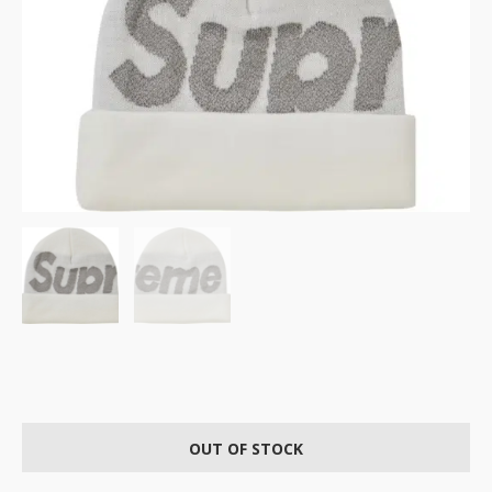
OUT OF STOCK