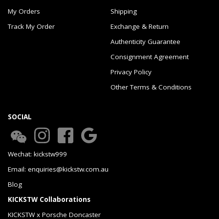
My Orders
Shipping
Track My Order
Exchange & Return
Authenticity Guarantee
Consignment Agreement
Privacy Policy
Other Terms & Conditions
SOCIAL
Wechat: kickstw999
Email: enquiries@kickstw.com.au
Blog
KICKSTW Collaborations
KICKSTW x Porsche Doncaster