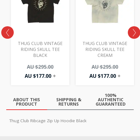
AU
AU
AU
AU
00.
.00.
$177.00.
$295.00.
$177.00.
$295.00.
THUG CLUB VINTAGE
THUG CLUB VINTAGE
Y
RIDING SKULL TEE
RIDING SKULL TEE
BLACK
CREAM
AU $
295.00
AU $
295.00
AU $
177.00
+
AU $
177.00
+
100%
ABOUT THIS
SHIPPING &
AUTHENTIC
PRODUCT
RETURNS
GUARANTEED
Thug Club Ribcage Zip Up Hoodie Black