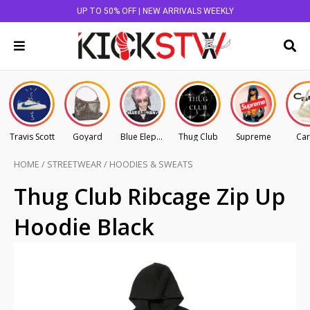
UP TO 50% OFF | NEW ARRIVALS WEEKLY
Travis Scott
Goyard
Blue Elephant
Thug Club
Supreme
Car
HOME
/
STREETWEAR
/
HOODIES & SWEATS
Thug Club Ribcage Zip Up
Hoodie Black