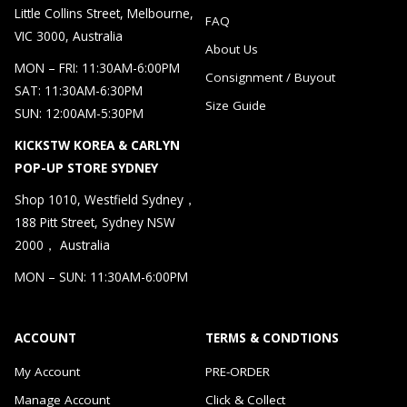
Little Collins Street, Melbourne,
FAQ
VIC 3000, Australia
About Us
MON – FRI: 11:30AM-6:00PM
Consignment / Buyout
SAT: 11:30AM-6:30PM
Size Guide
SUN: 12:00AM-5:30PM
KICKSTW KOREA & CARLYN
POP-UP STORE SYDNEY
Shop 1010, Westfield Sydney，
188 Pitt Street, Sydney NSW
2000， Australia
MON – SUN: 11:30AM-6:00PM
ACCOUNT
TERMS & CONDTIONS
My Account
PRE-ORDER
Manage Account
Click & Collect