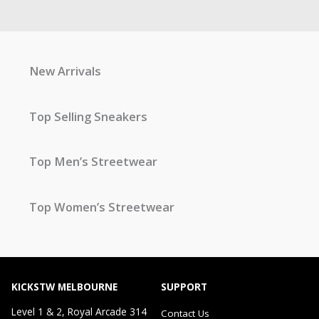
New Arrivals
Top Selling Sneakers
Top Men’s Streetwear
Top Women’s Streetwear
KICKSTW MELBOURNE
SUPPORT
Level 1 & 2, Royal Arcade 314
Contact Us