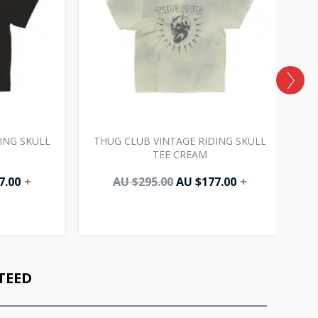
ING SKULL
THUG CLUB VINTAGE RIDING SKULL
TEE CREAM
7.00
+
AU $
295.00
AU $
177.00
+
TEED