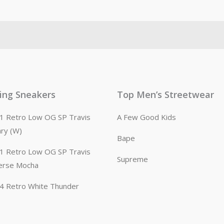
ling Sneakers
Top Men’s Streetwear
n 1 Retro Low OG SP Travis
A Few Good Kids
ary (W)
Bape
n 1 Retro Low OG SP Travis
Supreme
erse Mocha
n 4 Retro White Thunder