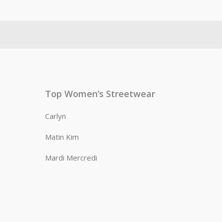
Top Women’s Streetwear
Carlyn
Matin Kim
Mardi Mercredi