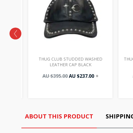
LAME
THUG CLUB STUDDED WASHED
THU
LEATHER CAP BLACK
00
+
AU $
395.00
AU $
237.00
+
ABOUT THIS PRODUCT
SHIPPIN