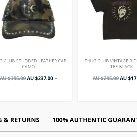
G CLUB STUDDED LEATHER CAP
THUG CLUB VINTAGE RID
CAMO
TEE BLACK
AU $
395.00
AU $
237.00
+
AU $
295.00
AU $
17
G & RETURNS
100% AUTHENTIC GUARAN