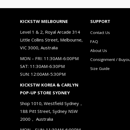
KICKSTW MELBOURNE
SUPPORT
Level 1 & 2, Royal Arcade 314
Contact Us
Little Collins Street, Melbourne,
FAQ
VIC 3000, Australia
About Us
MON – FRI: 11:30AM-6:00PM
Consignment / Buyou
SAT: 11:30AM-6:30PM
Size Guide
SUN: 12:00AM-5:30PM
KICKSTW KOREA & CARLYN
POP-UP STORE SYDNEY
Shop 1010, Westfield Sydney，
188 Pitt Street, Sydney NSW
2000， Australia
MON – SUN: 11:30AM-6:00PM