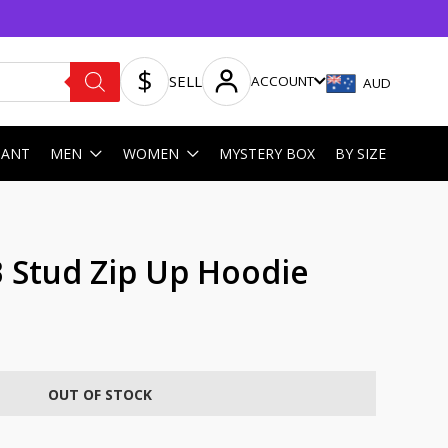
SELL
ACCOUNT
AUD
HANT
MEN
WOMEN
MYSTERY BOX
BY SIZE
Stud Zip Up Hoodie
OUT OF STOCK