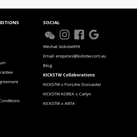
NDTIONS
SOCIAL
Wechat: kickstw999
Email: enquiries@kickstw.com.au
urn
Blog
arantee
KICKSTW Collaborations
greement
KICKSTW x Porsche Doncaster
KICKSTW KOREA x Carlyn
Conditions
KICKSTW x ANTA