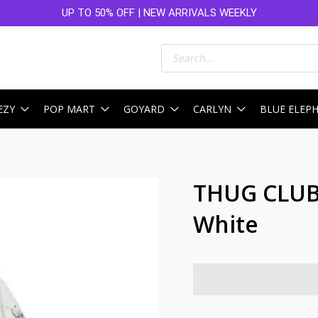
UP TO 50% OFF | NEW ARRIVALS WEEKLY
Products
search
EZY
POP MART
GOYARD
CARLYN
BLUE ELEP
THUG CLUB 
White