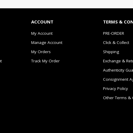
ACCOUNT
TERMS & CO
My Account
PRE-ORDER
Manage Account
Click & Collect
My Orders
Shipping
t
Track My Order
Exchange & Ret
Authenticity Gu
Consignment A
Privacy Policy
Other Terms & 