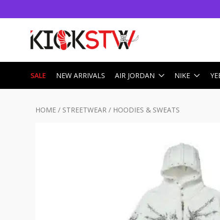
SALE
NEW ARRIVALS
AIR JORDAN
NIKE
YE
HOME
/
STREETWEAR
/
HOODIES & SWEATS