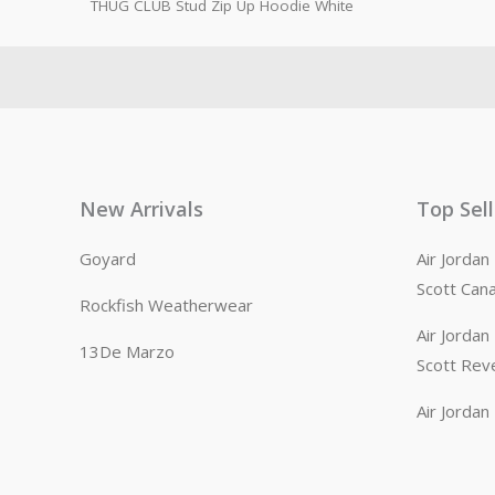
THUG CLUB Stud Zip Up Hoodie White
New Arrivals
Top Sel
Goyard
Air Jorda
Scott Can
Rockfish Weatherwear
Air Jorda
13De Marzo
Scott Rev
Air Jorda