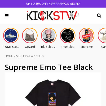
UP TO 50% OFF | NEW ARRIVALS WEEKLY
Travis Scott
Goyard
Blue Elephant
Thug Club
Supreme
Car
HOME
/
STREETWEAR
/
TEES
Supreme Emo Tee Black