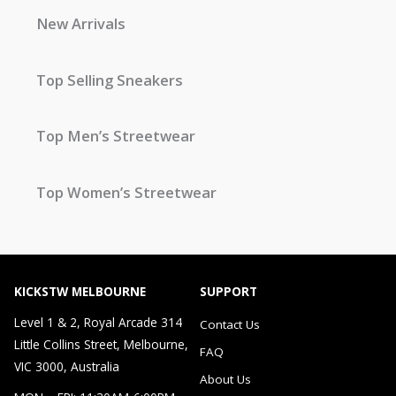
New Arrivals
Top Selling Sneakers
Top Men’s Streetwear
Top Women’s Streetwear
KICKSTW MELBOURNE
SUPPORT
Level 1 & 2, Royal Arcade 314
Contact Us
Little Collins Street, Melbourne,
FAQ
VIC 3000, Australia
About Us