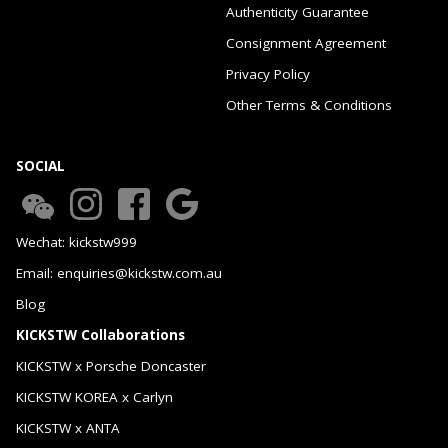
Authenticity Guarantee
Consignment Agreement
Privacy Policy
Other Terms & Conditions
SOCIAL
Wechat: kickstw999
Email: enquiries@kickstw.com.au
Blog
KICKSTW Collaborations
KICKSTW x Porsche Doncaster
KICKSTW KOREA x Carlyn
KICKSTW x ANTA