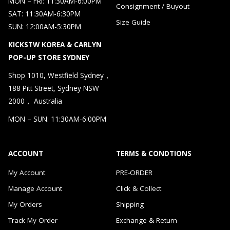
MON – FRI: 11:30AM-6:00PM
Consignment / Buyout
SAT: 11:30AM-6:30PM
Size Guide
SUN: 12:00AM-5:30PM
KICKSTW KOREA & CARLYN
POP-UP STORE SYDNEY
Shop 1010, Westfield Sydney，
188 Pitt Street, Sydney NSW
2000， Australia
MON – SUN: 11:30AM-6:00PM
ACCOUNT
TERMS & CONDTIONS
My Account
PRE-ORDER
Manage Account
Click & Collect
My Orders
Shipping
Track My Order
Exchange & Return