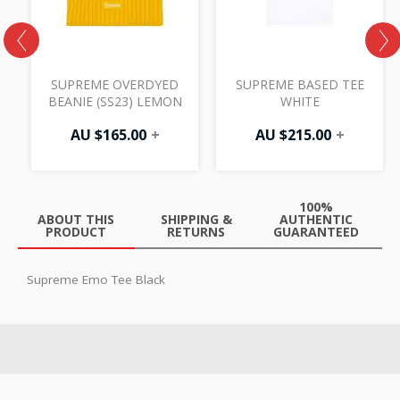
H
SUPREME OVERDYED
SUPREME BASED TEE
BEANIE (SS23) LEMON
WHITE
AU $
165.00
+
AU $
215.00
+
100%
ABOUT THIS
SHIPPING &
AUTHENTIC
PRODUCT
RETURNS
GUARANTEED
Supreme Emo Tee Black