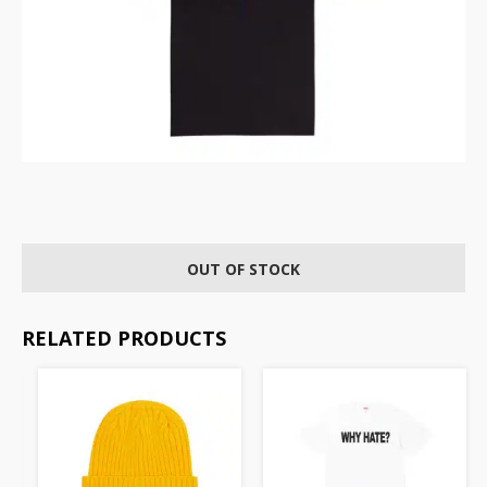
OUT OF STOCK
RELATED PRODUCTS