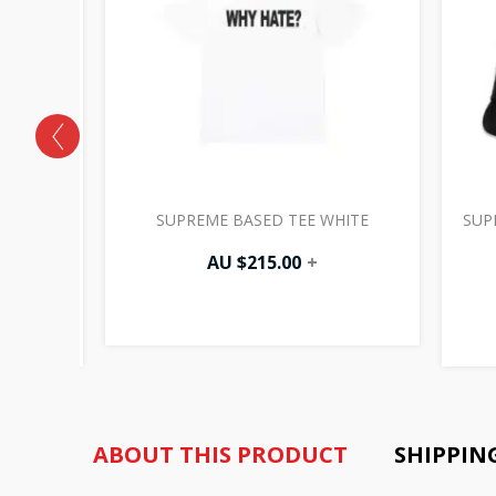
CANVAS
SUPREME BASED TEE WHITE
SUP
K
AU $
215.00
+
ABOUT THIS PRODUCT
SHIPPIN