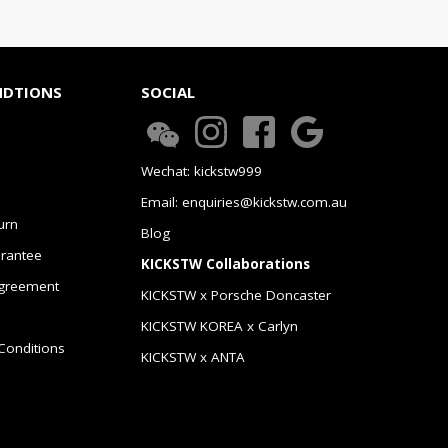
NDTIONS
SOCIAL
Wechat: kickstw999
Email: enquiries@kickstw.com.au
urn
Blog
arantee
KICKSTW Collaborations
greement
KICKSTW x Porsche Doncaster
KICKSTW KOREA x Carlyn
Conditions
KICKSTW x ANTA