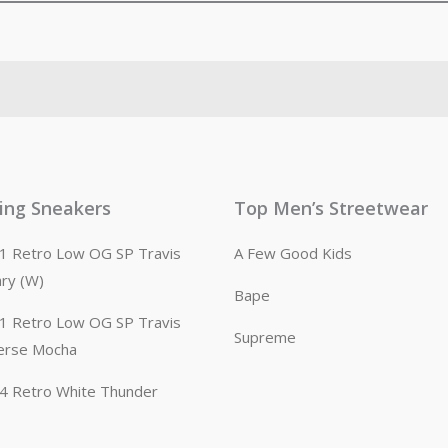
ling Sneakers
Top Men’s Streetwear
n 1 Retro Low OG SP Travis
A Few Good Kids
ary (W)
Bape
n 1 Retro Low OG SP Travis
Supreme
erse Mocha
n 4 Retro White Thunder