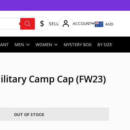
SELL
ACCOUNT
AUD
HANT
MEN
WOMEN
MYSTERY BOX
BY SIZE
litary Camp Cap (FW23)
OUT OF STOCK