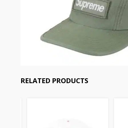
RELATED PRODUCTS