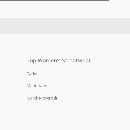
Top Women’s Streetwear
Carlyn
Matin Kim
Mardi Mercredi