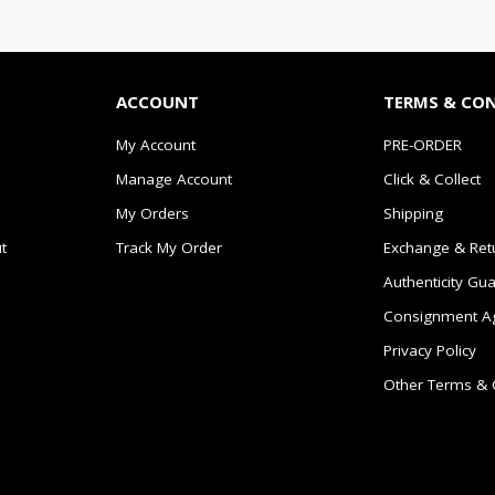
ACCOUNT
TERMS & CO
My Account
PRE-ORDER
Manage Account
Click & Collect
My Orders
Shipping
t
Track My Order
Exchange & Ret
Authenticity Gu
Consignment A
Privacy Policy
Other Terms & 