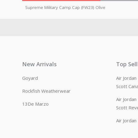
Supreme Military Camp Cap (FW23) Olive
New Arrivals
Top Sel
Goyard
Air Jorda
Scott Can
Rockfish Weatherwear
Air Jorda
13De Marzo
Scott Rev
Air Jorda