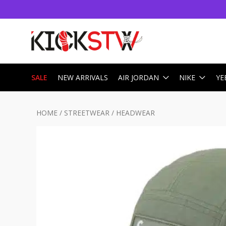
SALE
NEW ARRIVALS
AIR JORDAN
NIKE
YE
HOME
/
STREETWEAR
/
HEADWEAR