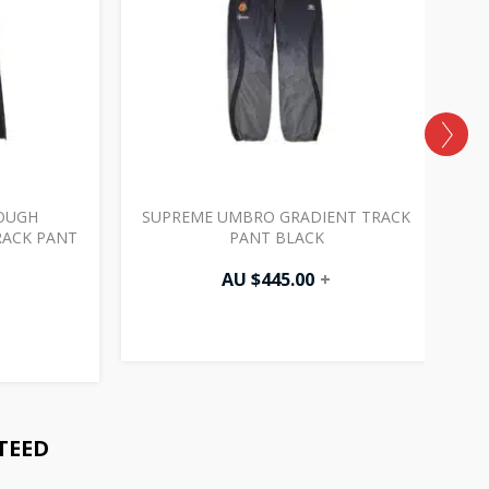
OUGH
SUPREME UMBRO GRADIENT TRACK
RACK PANT
PANT BLACK
AU $
445.00
+
TEED