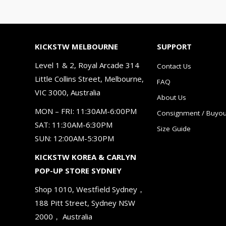
KICKSTW MELBOURNE
SUPPORT
Level 1 & 2, Royal Arcade 314
Contact Us
Little Collins Street, Melbourne,
FAQ
VIC 3000, Australia
About Us
MON – FRI: 11:30AM-6:00PM
Consignment / Buyou
SAT: 11:30AM-6:30PM
Size Guide
SUN: 12:00AM-5:30PM
KICKSTW KOREA & CARLYN
POP-UP STORE SYDNEY
Shop 1010, Westfield Sydney，
188 Pitt Street, Sydney NSW
2000， Australia