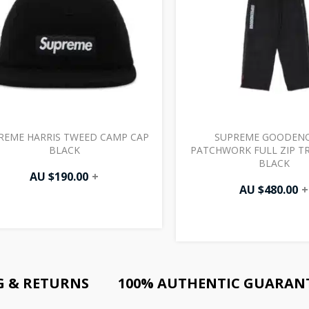
REME HARRIS TWEED CAMP CAP
SUPREME GOODEN
BLACK
PATCHWORK FULL ZIP T
BLACK
AU $
190.00
+
AU $
480.00
+
G & RETURNS
100% AUTHENTIC GUARAN