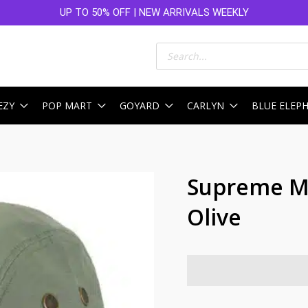
UP TO 50% OFF | NEW ARRIVALS WEEKLY
Products
search
EZY
POP MART
GOYARD
CARLYN
BLUE ELEP
Supreme Mi
Olive