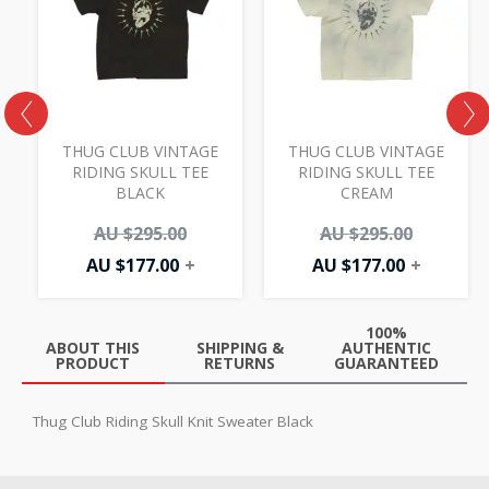
AU
AU
AU
AU
00.
.00.
$177.00.
$295.00.
$177.00.
$295.00.
THUG CLUB VINTAGE
THUG CLUB VINTAGE
Y
RIDING SKULL TEE
RIDING SKULL TEE
BLACK
CREAM
AU $
295.00
AU $
295.00
AU $
177.00
+
AU $
177.00
+
100%
ABOUT THIS
SHIPPING &
AUTHENTIC
PRODUCT
RETURNS
GUARANTEED
Thug Club Riding Skull Knit Sweater Black