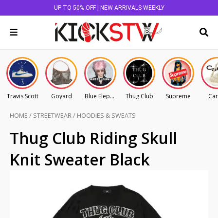
UP TO 50% OFF | NEW ARRIVALS WEEKLY
Travis Scott
Goyard
Blue Elephant
Thug Club
Supreme
Car
HOME
/
STREETWEAR
/
HOODIES & SWEATS
Thug Club Riding Skull
Knit Sweater Black