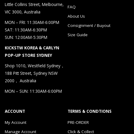
Little Collins Street, Melbourne,
FAQ
VIC 3000, Australia
About Us
MON – FRI: 11:30AM-6:00PM
Consignment / Buyout
SAT: 11:30AM-6:30PM
Size Guide
SUN: 12:00AM-5:30PM
KICKSTW KOREA & CARLYN
POP-UP STORE SYDNEY
Shop 1010, Westfield Sydney，
188 Pitt Street, Sydney NSW
2000， Australia
MON – SUN: 11:30AM-6:00PM
ACCOUNT
TERMS & CONDTIONS
My Account
PRE-ORDER
Manage Account
Click & Collect