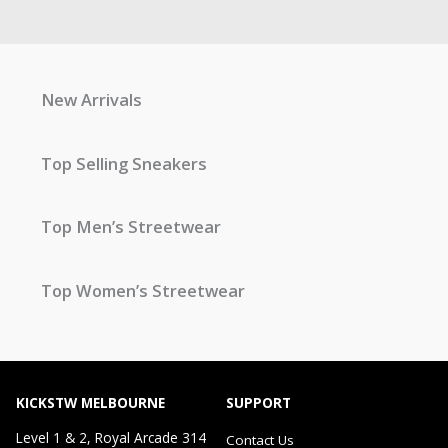
New Arrivals
Top Selling Sneakers
Top Men’s Streetwear
Top Women’s Streetwear
KICKSTW MELBOURNE
SUPPORT
Level 1 & 2, Royal Arcade 314
Contact Us