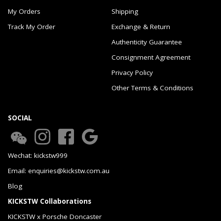
My Orders
Shipping
Track My Order
Exchange & Return
Authenticity Guarantee
Consignment Agreement
Privacy Policy
Other Terms & Conditions
SOCIAL
Wechat: kickstw999
Email: enquiries@kickstw.com.au
Blog
KICKSTW Collaborations
KICKSTW x Porsche Doncaster